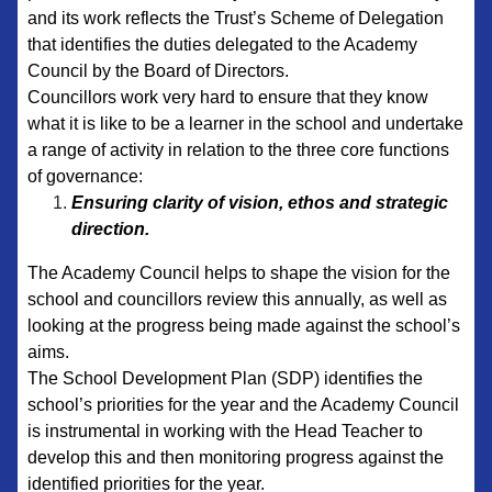
and its work reflects the Trust’s Scheme of Delegation
that identifies the duties delegated to the Academy
Council by the Board of Directors.
Councillors work very hard to ensure that they know
what it is like to be a learner in the school and undertake
a range of activity in relation to the three core functions
of governance:
Ensuring clarity of vision, ethos and strategic
direction.
The Academy Council helps to shape the vision for the
school and councillors review this annually, as well as
looking at the progress being made against the school’s
aims.
The School Development Plan (SDP) identifies the
school’s priorities for the year and the Academy Council
is instrumental in working with the Head Teacher to
develop this and then monitoring progress against the
identified priorities for the year.