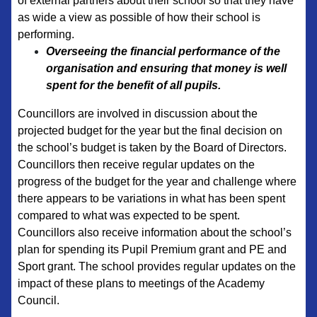
of external partners about their school so that they have
as wide a view as possible of how their school is
performing.
Overseeing the financial performance of the
organisation and ensuring that money is well
spent for the benefit of all pupils.
Councillors are involved in discussion about the
projected budget for the year but the final decision on
the school’s budget is taken by the Board of Directors.
Councillors then receive regular updates on the
progress of the budget for the year and challenge where
there appears to be variations in what has been spent
compared to what was expected to be spent.
Councillors also receive information about the school’s
plan for spending its Pupil Premium grant and PE and
Sport grant. The school provides regular updates on the
impact of these plans to meetings of the Academy
Council.