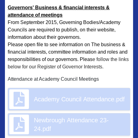
Governors' Business & financial interests &
attendance of meetings
From September 2015, Governing Bodies/Academy
Councils are required to publish, on their website,
information about their governors.
​Please open file to see information on The business &
financial interests, committee information and roles and
responsibilities of our governors. Pleas
e follow the links
below for our Register of Governor Interests.
Attendance at Academy Council Meetings
Academy Council Attendance.pdf
Newbrough Attendance 23-
24.pdf