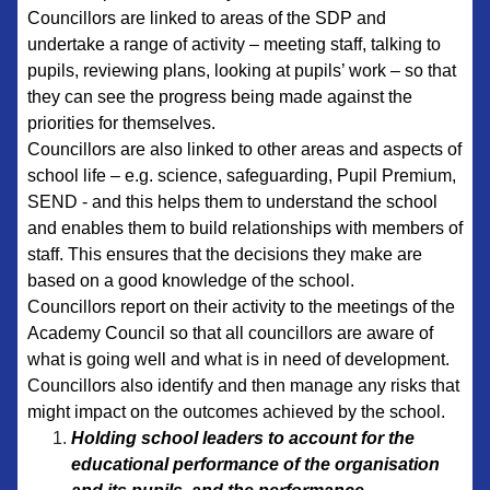
Councillors are linked to areas of the SDP and
undertake a range of activity – meeting staff, talking to
pupils, reviewing plans, looking at pupils’ work – so that
they can see the progress being made against the
priorities for themselves.
Councillors are also linked to other areas and aspects of
school life – e.g. science, safeguarding, Pupil Premium,
SEND - and this helps them to understand the school
and enables them to build relationships with members of
staff. This ensures that the decisions they make are
based on a good knowledge of the school.
Councillors report on their activity to the meetings of the
Academy Council so that all councillors are aware of
what is going well and what is in need of development.
Councillors also identify and then manage any risks that
might impact on the outcomes achieved by the school.
Holding school leaders to account for the
educational performance of the organisation