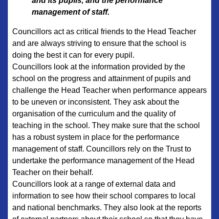
and its pupils, and the performance
management of staff.
Councillors act as critical friends to the Head Teacher
and are always striving to ensure that the school is
doing the best it can for every pupil.
Councillors look at the information provided by the
school on the progress and attainment of pupils and
challenge the Head Teacher when performance appears
to be uneven or inconsistent. They ask about the
organisation of the curriculum and the quality of
teaching in the school. They make sure that the school
has a robust system in place for the performance
management of staff. Councillors rely on the Trust to
undertake the performance management of the Head
Teacher on their behalf.
Councillors look at a range of external data and
information to see how their school compares to local
and national benchmarks. They also look at the reports