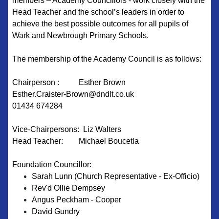
members – Academy Councillors - work closely with the
Head Teacher and the school’s leaders in order to
achieve the best possible outcomes for all pupils of
Wark and Newbrough Primary Schools.
The membership of the Academy Council is as follows:
Chairperson : Esther Brown
Esther.Craister-Brown@dndlt.co.uk
01434 674284
Vice-Chairpersons: Liz Walters
Head Teacher: Michael Boucetla
Foundation Councillor:
Sarah Lunn (Church Representative - Ex-Officio)
Rev'd Ollie Dempsey
Angus Peckham - Cooper
David Gundry