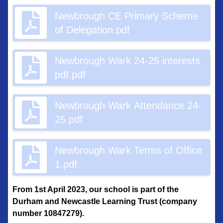
Newbrough CE Primary Scheme
of Delegation.pdf
Newbrough Wark 24-25 interests
pdf.pdf
Newbrough Wark Attendance 24-
25.pdf
Newbrough Wark Terms of Office
1.pdf
From 1st April 2023, our school is part of the
Durham and Newcastle Learning Trust (company
number 10847279).