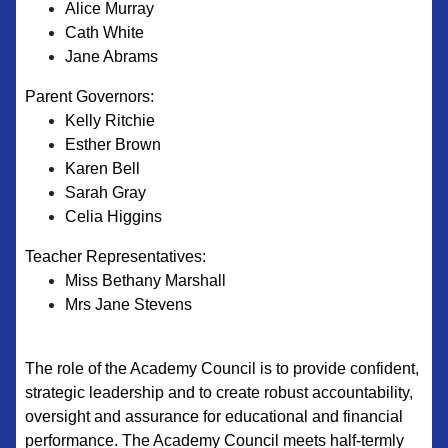
Alice Murray
Cath White
Jane Abrams
Parent Governors:
Kelly Ritchie
Esther Brown​
Karen Bell
Sarah Gray
Celia Higgins
Teacher Representatives:
Miss Bethany Marshall
Mrs Jane Stevens
The role of the Academy Council is to provide confident,
strategic leadership and to create robust accountability,
oversight and assurance for educational and financial
performance. The Academy Council meets half-termly