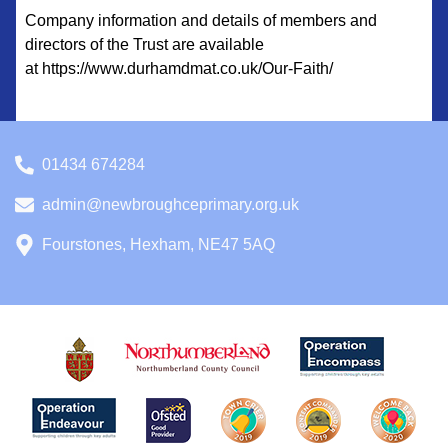
Company information and details of members and
directors of the Trust are available
at https://www.durhamdmat.co.uk/Our-Faith/
01434 674284
admin@newbroughceprimary.org.uk
Fourstones, Hexham, NE47 5AQ