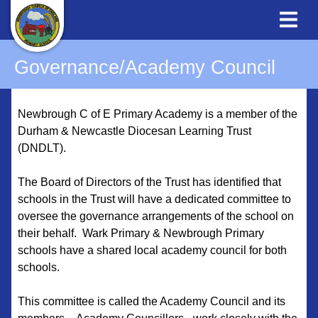
Governance/Academy Council
Newbrough C of E Primary Academy is a member of the
Durham & Newcastle Diocesan Learning Trust
(DNDLT).
The Board of Directors of the Trust has identified that
schools in the Trust will have a dedicated committee to
oversee the governance arrangements of the school on
their behalf. Wark Primary & Newbrough Primary
schools have a shared local academy council for both
schools.
This committee is called the Academy Council and its