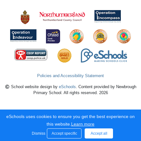
Policies and Accessibility Statement
School website design by
eSchools
. Content provided by Newbrough
Primary School. All rights reserved. 2026
eSchools uses cookies to ensure you get the best experience on
this website.
Learn more
Dismiss
Accept specific
Accept all