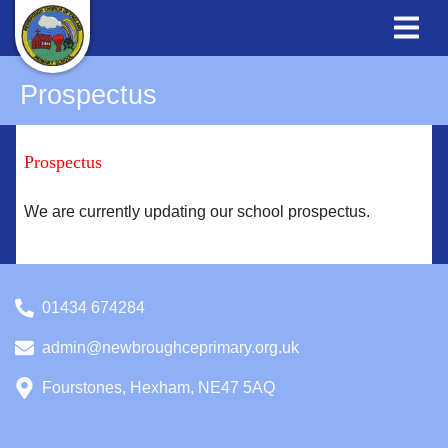
Prospectus
Prospectus
We are currently updating our school prospectus.
01434 674284
admin@newbroughceprimary.org.uk
Fourstones, Hexham, NE47 5AQ